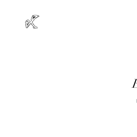
MIKRODOT
Official Website