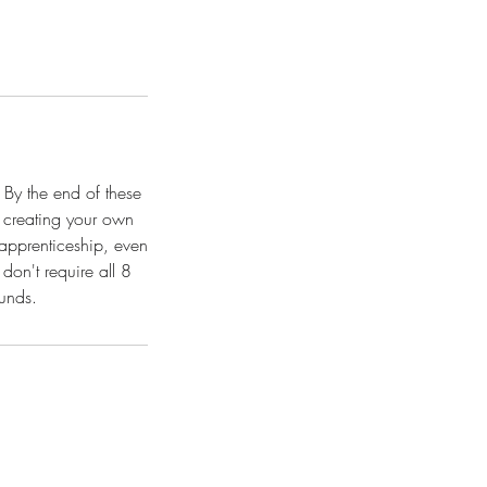
 By the end of these
 creating your own
 apprenticeship, even
don't require all 8
ounds.