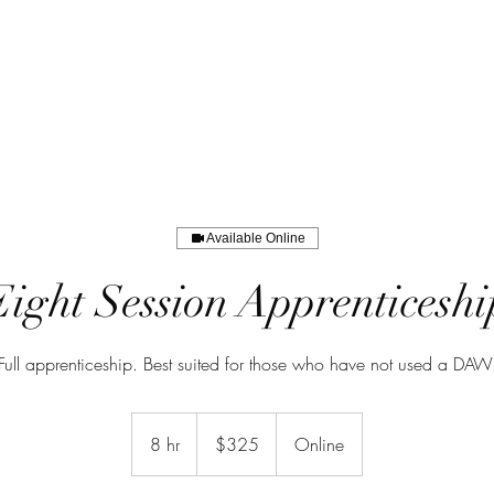
Available Online
Eight Session Apprenticeshi
Full apprenticeship. Best suited for those who have not used a DAW
325
US
8 hr
8
$325
Online
dollars
h