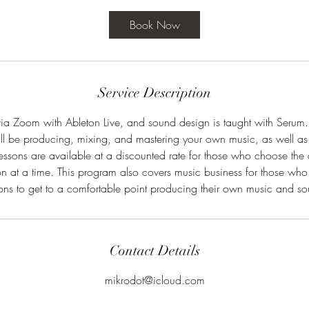
r
Book Now
Service Description
via Zoom with Ableton Live, and sound design is taught with Serum.
ill be producing, mixing, and mastering your own music, as well as
essons are available at a discounted rate for those who choose the
on at a time. This program also covers music business for those who 
ons to get to a comfortable point producing their own music and s
Contact Details
mikrodot@icloud.com