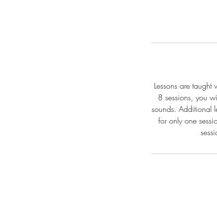
Lessons are taught 
8 sessions, you w
sounds. Additional l
for only one sessi
sessi