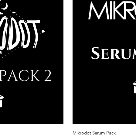
ew
Q
Mikrodot Serum Pack