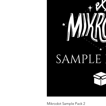
Quick Vi
Mikrodot Sample Pack 2