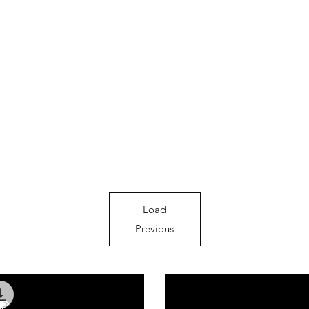
Load
Previous