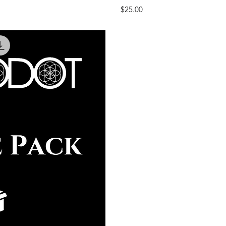
Price
$25.00