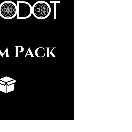
uick View