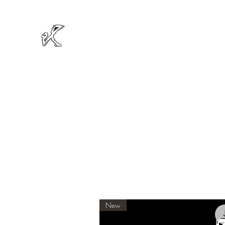
MIKRODOT
Official Website
New